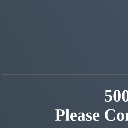
50
Please Co